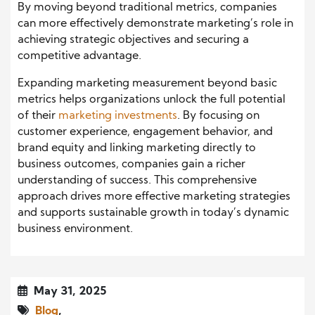
By moving beyond traditional metrics, companies
can more effectively demonstrate marketing’s role in
achieving strategic objectives and securing a
competitive advantage.
Expanding marketing measurement beyond basic
metrics helps organizations unlock the full potential
of their
marketing investments
. By focusing on
customer experience, engagement behavior, and
brand equity and linking marketing directly to
business outcomes, companies gain a richer
understanding of success. This comprehensive
approach drives more effective marketing strategies
and supports sustainable growth in today’s dynamic
business environment.
May 31, 2025
Blog
,