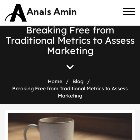
Anais Amin
B
r
e
a
k
i
n
g
F
r
e
e
f
r
o
m
T
r
a
d
i
t
i
o
n
a
l
M
e
t
r
i
c
s
t
o
A
s
s
e
s
s
M
a
r
k
e
t
i
n
g
Home
/
Blog
/
Breaking Free from Traditional Metrics to Assess
Marketing