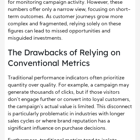
for monitoring campaign activity. However, these
numbers offer only a narrow view, focusing on short-
term outcomes. As customer journeys grow more
complex and fragmented, relying solely on these
figures can lead to missed opportunities and
misguided investments.
The Drawbacks of Relying on
Conventional Metrics
Traditional performance indicators often prioritize
quantity over quality. For example, a campaign may
generate thousands of clicks, but if those visitors
don’t engage further or convert into loyal customers,
the campaign’s actual value is limited. This disconnect
is particularly problematic in industries with longer
sales cycles or where brand reputation has a
significant influence on purchase decisions.