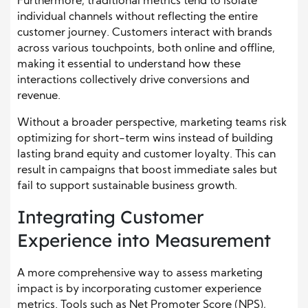
Furthermore, traditional metrics tend to isolate
individual channels without reflecting the entire
customer journey. Customers interact with brands
across various touchpoints, both online and offline,
making it essential to understand how these
interactions collectively drive conversions and
revenue.
Without a broader perspective, marketing teams risk
optimizing for short-term wins instead of building
lasting brand equity and customer loyalty. This can
result in campaigns that boost immediate sales but
fail to support sustainable business growth.
Integrating Customer
Experience into Measurement
A more comprehensive way to assess marketing
impact is by incorporating customer experience
metrics. Tools such as Net Promoter Score (NPS),