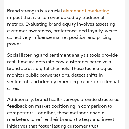
Brand strength is a crucial
element of marketing
impact that is often overlooked by traditional
metrics. Evaluating brand equity involves assessing
customer awareness, preference, and loyalty, which
collectively influence market position and pricing
power.
Social listening and sentiment analysis tools provide
real-time insights into how customers perceive a
brand across digital channels. These technologies
monitor public conversations, detect shifts in
sentiment, and identify emerging trends or potential
crises.
Additionally, brand health surveys provide structured
feedback on market positioning in comparison to
competitors. Together, these methods enable
marketers to refine their brand strategy and invest in
initiatives that foster lasting customer trust.