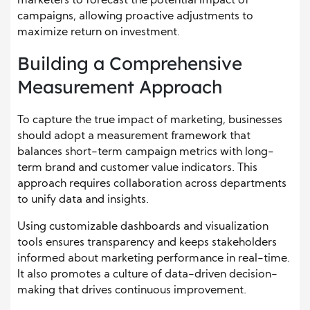
marketers to forecast the potential impact of
campaigns, allowing proactive adjustments to
maximize return on investment.
Building a Comprehensive
Measurement Approach
To capture the true impact of marketing, businesses
should adopt a measurement framework that
balances short-term campaign metrics with long-
term brand and customer value indicators. This
approach requires collaboration across departments
to unify data and insights.
Using customizable dashboards and visualization
tools ensures transparency and keeps stakeholders
informed about marketing performance in real-time.
It also promotes a culture of data-driven decision-
making that drives continuous improvement.