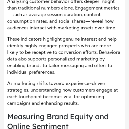
Analyzing customer behavior offers deeper insight
than traditional numbers alone. Engagement metrics
—such as average session duration, content
consumption rates, and social shares—reveal how
audiences interact with marketing assets over time.
These indicators highlight genuine interest and help
identify highly engaged prospects who are more
likely to be receptive to conversion efforts. Behavioral
data also supports personalized marketing by
enabling brands to tailor messaging and offers to
individual preferences.
As marketing shifts toward experience-driven
strategies, understanding how customers engage at
each touchpoint becomes vital for optimizing
campaigns and enhancing results.
Measuring Brand Equity and
Online Sentiment