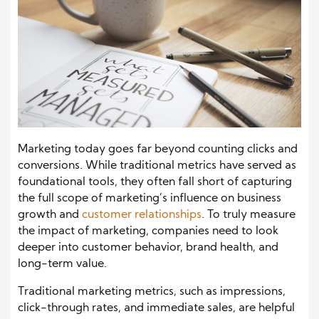
Marketing today goes far beyond counting clicks and
conversions. While traditional metrics have served as
foundational tools, they often fall short of capturing
the full scope of marketing’s influence on business
growth and
customer relationships
. To truly measure
the impact of marketing, companies need to look
deeper into customer behavior, brand health, and
long-term value.
Traditional marketing metrics, such as impressions,
click-through rates, and immediate sales, are helpful