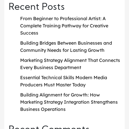
Recent Posts
From Beginner to Professional Artist: A
Complete Training Pathway for Creative
Success
Building Bridges Between Businesses and
Community Needs for Lasting Growth
Marketing Strategy Alignment That Connects
Every Business Department
Essential Technical Skills Modern Media
Producers Must Master Today
Building Alignment for Growth: How
Marketing Strategy Integration Strengthens
Business Operations