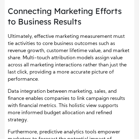
Connecting Marketing Efforts
to Business Results
Ultimately, effective marketing measurement must
tie activities to core business outcomes such as
revenue growth, customer lifetime value, and market
share. Multi-touch attribution models assign value
across all marketing interactions rather than just the
last click, providing a more accurate picture of
performance.
Data integration between marketing, sales, and
finance enables companies to link campaign results
with financial metrics. This holistic view supports
more informed budget allocation and refined
strategy.
Furthermore, predictive analytics tools empower