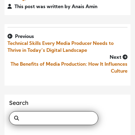
This post was written by Anais Amin
Previous
Technical Skills Every Media Producer Needs to
Thrive in Today’s Digital Landscape
Next
The Benefits of Media Production: How It Influences
Culture
Search