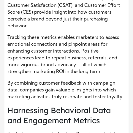
Customer Satisfaction (CSAT), and Customer Effort
Score (CES) provide insight into how customers
perceive a brand beyond just their purchasing
behavior.
Tracking these metrics enables marketers to assess
emotional connections and pinpoint areas for
enhancing customer interactions. Positive
experiences lead to repeat business, referrals, and
more vigorous brand advocacy—all of which
strengthen marketing ROI in the long term.
By combining customer feedback with campaign
data, companies gain valuable insights into which
marketing activities truly resonate and foster loyalty.
Harnessing Behavioral Data
and Engagement Metrics