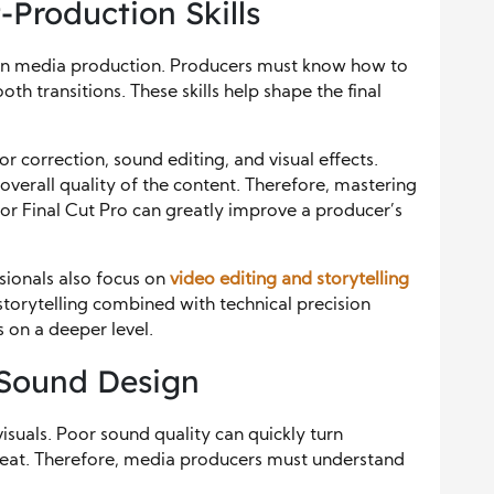
-Production Skills
ern media production. Producers must know how to
th transitions. These skills help shape the final
r correction, sound editing, and visual effects.
overall quality of the content. Therefore, mastering
or Final Cut Pro can greatly improve a producer’s
sionals also focus on
video editing and storytelling
storytelling combined with technical precision
 on a deeper level.
 Sound Design
visuals. Poor sound quality can quickly turn
great. Therefore, media producers must understand