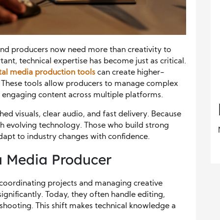
and producers now need more than creativity to
ant, technical expertise has become just as critical.
tal media production tools
can create higher-
y. These tools allow producers to manage complex
r engaging content across multiple platforms.
d visuals, clear audio, and fast delivery. Because
th evolving technology. Those who build strong
adapt to industry changes with confidence.
a Media Producer
coordinating projects and managing creative
gnificantly. Today, they often handle editing,
eshooting. This shift makes technical knowledge a