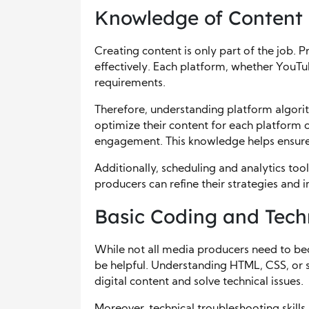
Knowledge of Content 
Creating content is only part of the job. 
effectively. Each platform, whether YouTu
requirements.
Therefore, understanding platform algori
optimize their content for each platform 
engagement. This knowledge helps ensure t
Additionally, scheduling and analytics too
producers can refine their strategies and 
Basic Coding and Tech
While not all media producers need to 
be helpful. Understanding HTML, CSS, or 
digital content and solve technical issues.
Moreover, technical troubleshooting skill