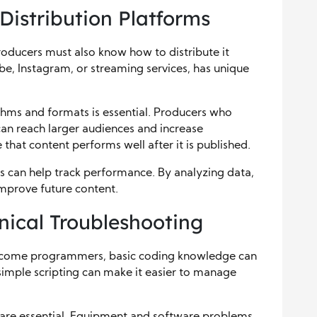
Distribution Platforms
Producers must also know how to distribute it
be, Instagram, or streaming services, has unique
thms and formats is essential. Producers who
can reach larger audiences and increase
hat content performs well after it is published.
ls can help track performance. By analyzing data,
improve future content.
nical Troubleshooting
become programmers, basic coding knowledge can
simple scripting can make it easier to manage
s are essential. Equipment and software problems