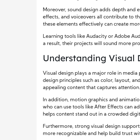
Moreover, sound design adds depth and e
effects, and voiceovers all contribute to
these elements effectively can create mo
Learning tools like Audacity or Adobe Aud
a result, their projects will sound more p
Understanding Visual 
Visual design plays a major role in media
design principles such as color, layout, a
appealing content that captures attention
In addition, motion graphics and animati
who can use tools like After Effects can ad
helps content stand out in a crowded digit
Furthermore, strong visual design support
more recognizable and help build trust wi