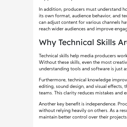
In addition, producers must understand h
its own format, audience behavior, and t
can adjust content for various channels hav
reach wider audiences and improve enga
Why Technical Skills Ar
Technical skills help media producers work
Without these skills, even the most creati
understanding tools and software is just as
Furthermore, technical knowledge improv
editing, sound design, and visual effects,
teams. This clarity reduces mistakes and
Another key benefit is independence. Produ
without relying heavily on others. As a re
maintain better control over their projects