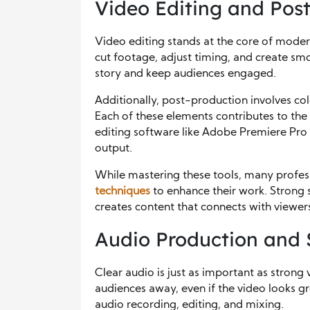
Video Editing and Post
Video editing stands at the core of mod
cut footage, adjust timing, and create smoo
story and keep audiences engaged.
Additionally, post-production involves colo
Each of these elements contributes to the 
editing software like Adobe Premiere Pro 
output.
While mastering these tools, many profes
techniques
to enhance their work. Strong 
creates content that connects with viewers
Audio Production and
Clear audio is just as important as strong 
audiences away, even if the video looks 
audio recording, editing, and mixing.