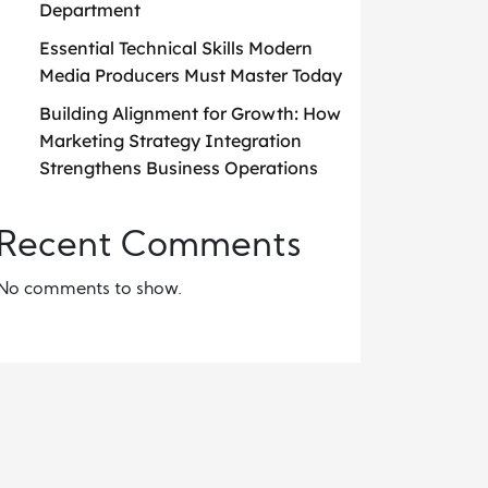
Department
Essential Technical Skills Modern
Media Producers Must Master Today
Building Alignment for Growth: How
Marketing Strategy Integration
Strengthens Business Operations
Recent Comments
No comments to show.