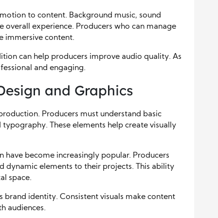
motion to content. Background music, sound
 the overall experience. Producers who can manage
re immersive content.
ition can help producers improve audio quality. As
rofessional and engaging.
Design and Graphics
 production. Producers must understand basic
nd typography. These elements help create visually
.
on have become increasingly popular. Producers
d dynamic elements to their projects. This ability
al space.
s brand identity. Consistent visuals make content
th audiences.