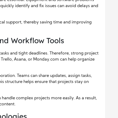
uickly identify and fix issues can avoid delays and
nical support, thereby saving time and improving
nd Workflow Tools
asks and tight deadlines. Therefore, strong project
ke Trello, Asana, or Monday.com can help organize
boration. Teams can share updates, assign tasks,
s structure helps ensure that projects stay on
handle complex projects more easily. As a result,
 content.
ologies