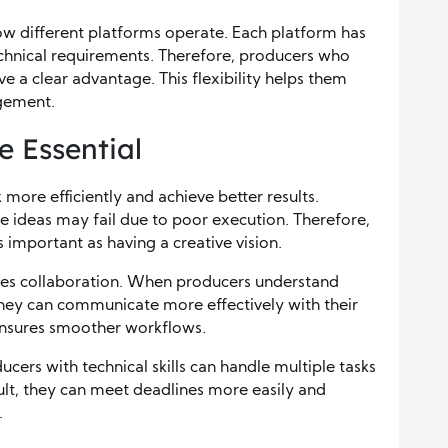
ow different platforms operate. Each platform has
echnical requirements. Therefore, producers who
e a clear advantage. This flexibility helps them
gement.
e Essential
 more efficiently and achieve better results.
ve ideas may fail due to poor execution. Therefore,
 important as having a creative vision.
es collaboration. When producers understand
 they can communicate more effectively with their
 ensures smoother workflows.
cers with technical skills can handle multiple tasks
sult, they can meet deadlines more easily and
.