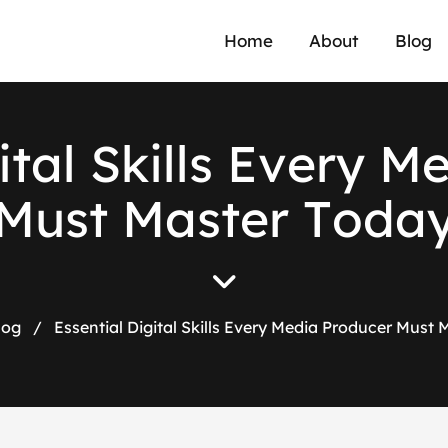
Home
About
Blog
i
t
a
l
S
k
i
l
l
s
E
v
e
r
y
M
M
u
s
t
M
a
s
t
e
r
T
o
d
a
log
/
Essential Digital Skills Every Media Producer Must