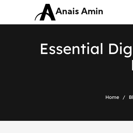
Anais Amin
E
s
s
e
n
t
i
a
l
D
i
g
Home
/
B