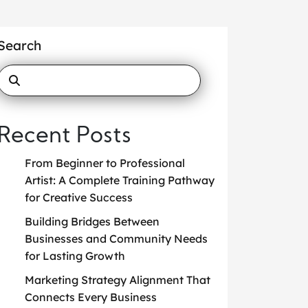
Search
Recent Posts
From Beginner to Professional
Artist: A Complete Training Pathway
for Creative Success
Building Bridges Between
Businesses and Community Needs
for Lasting Growth
Marketing Strategy Alignment That
Connects Every Business