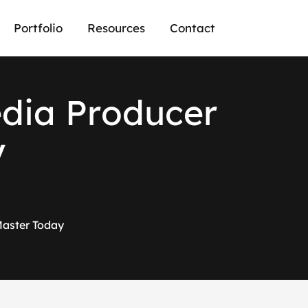
Portfolio
Resources
Contact
e
d
i
a
P
r
o
d
u
c
e
r
y
 Master Today