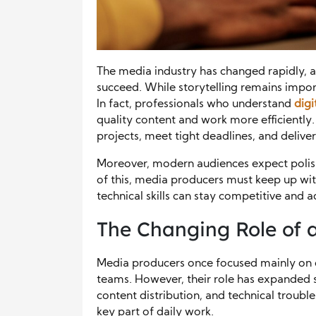
The media industry has changed rapidly, 
succeed. While storytelling remains import
In fact, professionals who understand
digi
quality content and work more efficientl
projects, meet tight deadlines, and delive
Moreover, modern audiences expect polishe
of this, media producers must keep up wi
technical skills can stay competitive and 
The Changing Role of 
Media producers once focused mainly on 
teams. However, their role has expanded si
content distribution, and technical troubl
key part of daily work.