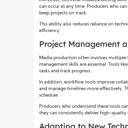
can occur at any time. Producers who can q
keep projects on track.
This ability also reduces reliance on tech
efficiency.
Project Management a
Media production often involves multiple t
management skills are essential. Tools li
tasks and track progress.
In addition, workflow tools improve colla
and manage timelines more effectively. Thi
schedule.
Producers who understand these tools can 
they can consistently deliver high-quality
Adapting to New Techn