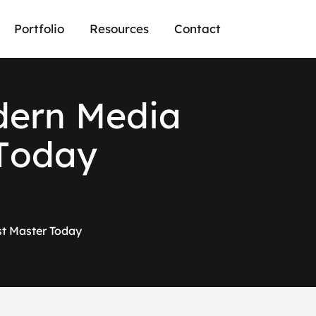
Portfolio
Resources
Contact
d
e
r
n
M
e
d
i
a
T
o
d
a
y
st Master Today