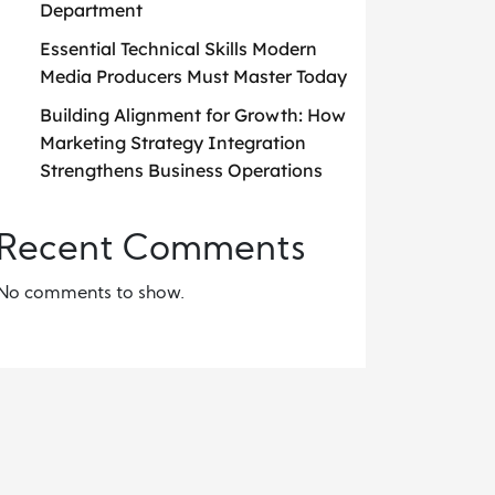
Department
Essential Technical Skills Modern
Media Producers Must Master Today
Building Alignment for Growth: How
Marketing Strategy Integration
Strengthens Business Operations
Recent Comments
No comments to show.