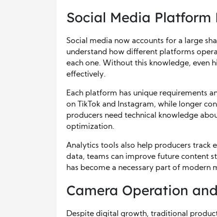
Social Media Platform 
Social media now accounts for a large sha
understand how different platforms opera
each one. Without this knowledge, even h
effectively.
Each platform has unique requirements an
on TikTok and Instagram, while longer co
producers need technical knowledge about
optimization.
Analytics tools also help producers trac
data, teams can improve future content s
has become a necessary part of modern 
Camera Operation and L
Despite digital growth, traditional produc