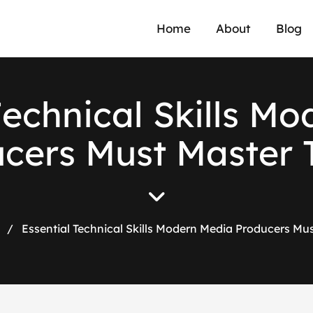
Home
About
Blog
T
e
c
h
n
i
c
a
l
S
k
i
l
l
s
M
o
u
c
e
r
s
M
u
s
t
M
a
s
t
e
r
/
Essential Technical Skills Modern Media Producers Mu