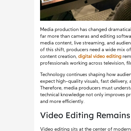
Media production has changed dramaticall
far more than cameras and editing softwa
media content, live streaming, and audie
of this shift, producers need a wide mix of
content creation,
digital video editing
rema
professionals working across television, f
Technology continues shaping how audie
expect high-quality visuals, fast delivery
Therefore, media producers must understa
technical knowledge not only improves pro
and more efficiently.
Video Editing Remains 
Video editing sits at the center of mode