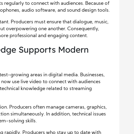
 regularly to connect with audiences. Because of
rophones, audio software, and sound design tools.
ant. Producers must ensure that dialogue, music,
out overpowering one another. Consequently,
re professional and engaging content.
edge Supports Modern
est-growing areas in digital media. Businesses,
 now use live video to connect with audiences
d technical knowledge related to streaming
ation. Producers often manage cameras, graphics,
ion simultaneously. In addition, technical issues
em-solving skills.
g rapidly. Producers who stay up to date with