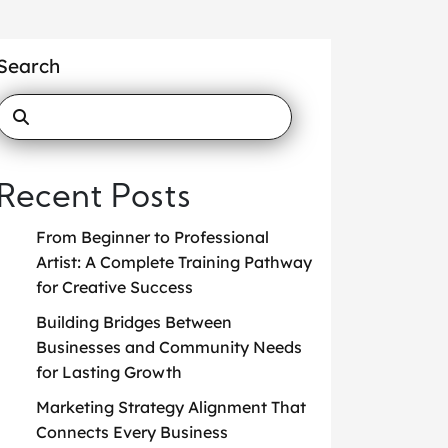
Search
Recent Posts
From Beginner to Professional
Artist: A Complete Training Pathway
for Creative Success
Building Bridges Between
Businesses and Community Needs
for Lasting Growth
Marketing Strategy Alignment That
Connects Every Business