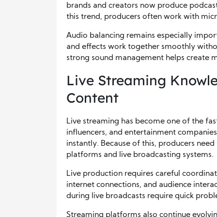
brands and creators now produce podcasts
this trend, producers often work with mic
Audio balancing remains especially import
and effects work together smoothly with
strong sound management helps create mo
Live Streaming Knowl
Content
Live streaming has become one of the fast
influencers, and entertainment companies
instantly. Because of this, producers nee
platforms and live broadcasting systems.
Live production requires careful coordin
internet connections, and audience interact
during live broadcasts require quick probl
Streaming platforms also continue evolvin