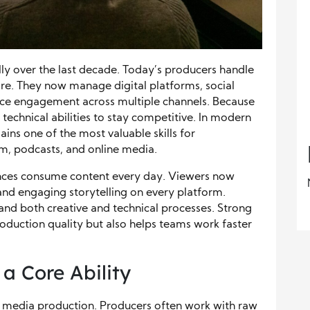
y over the last decade. Today’s producers handle
re. They now manage digital platforms, social
nce engagement across multiple channels. Because
 technical abilities to stay competitive. In modern
ins one of the most valuable skills for
ilm, podcasts, and online media.
nces consume content every day. Viewers now
, and engaging storytelling on every platform.
nd both creative and technical processes. Strong
duction quality but also helps teams work faster
a Core Ability
rn media production. Producers often work with raw