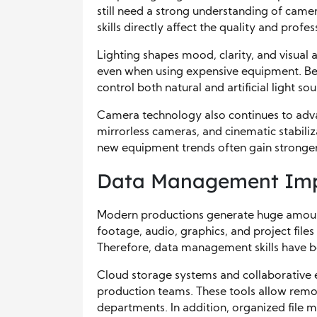
still need a strong understanding of came
skills directly affect the quality and profes
Lighting shapes mood, clarity, and visual 
even when using expensive equipment. Be
control both natural and artificial light sou
Camera technology also continues to adv
mirrorless cameras, and cinematic stabili
new equipment trends often gain stronger
Data Management Impr
Modern productions generate huge amounts
footage, audio, graphics, and project file
Therefore, data management skills have b
Cloud storage systems and collaborative
production teams. These tools allow remo
departments. In addition, organized file 