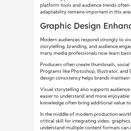
platform tools and audience trends often 
adaptability remains important in this ar
Graphic Design Enhance
Modern audiences respond strongly to vis
storytelling, branding, and audience engag
many media professionals now learn basic 
Producers often create thumbnails, social 
Programs like Photoshop, Illustrator, and 
design consistency helps brands maintain 
Visual storytelling also supports audience
easier to understand and more enjoyable t
knowledge often bring additional value to
In the middle of modern production work
critical skill for integrating video, graphi
understand multiple content formats can 