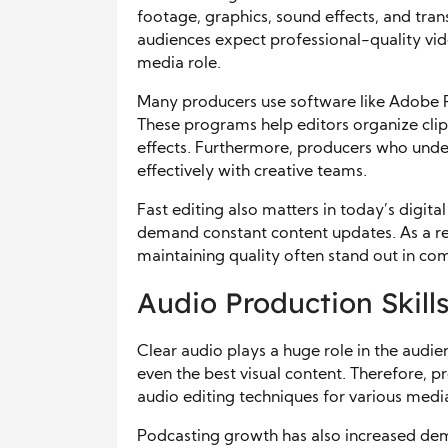
footage, graphics, sound effects, and trans
audiences expect professional-quality video
media role.
Many producers use software like Adobe Pr
These programs help editors organize clips
effects. Furthermore, producers who und
effectively with creative teams.
Fast editing also matters in today’s digit
demand constant content updates. As a res
maintaining quality often stand out in com
Audio Production Skill
Clear audio plays a huge role in the aud
even the best visual content. Therefore, 
audio editing techniques for various media
Podcasting growth has also increased dem