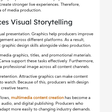
create stronger live experiences. Therefore,
ea of media production.
s Visual Storytelling
ual presentation. Graphics help producers improve
ement across different platforms. As a result,
graphic design skills alongside video production.
media graphics, titles, and promotional materials.
Canva support these tasks effectively. Furthermore,
a professional image across all content channels.
 retention. Attractive graphics can make content
o watch. Because of this, producers with design
 creative teams.
flows,
multimedia content creation
has become a
cs, audio, and digital publishing. Producers who
adapt more easily to changing industry demands.