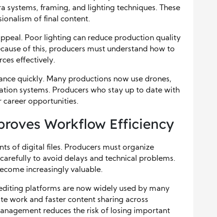
ra systems, framing, and lighting techniques. These
sionalism of final content.
appeal. Poor lighting can reduce production quality
cause of this, producers must understand how to
rces effectively.
ance quickly. Many productions now use drones,
zation systems. Producers who stay up to date with
 career opportunities.
oves Workflow Efficiency
 of digital files. Producers must organize
s carefully to avoid delays and technical problems.
ecome increasingly valuable.
 editing platforms are now widely used by many
te work and faster content sharing across
management reduces the risk of losing important