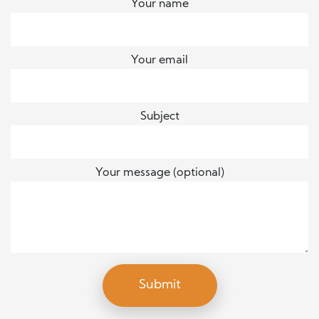
Your name
Your email
Subject
Your message (optional)