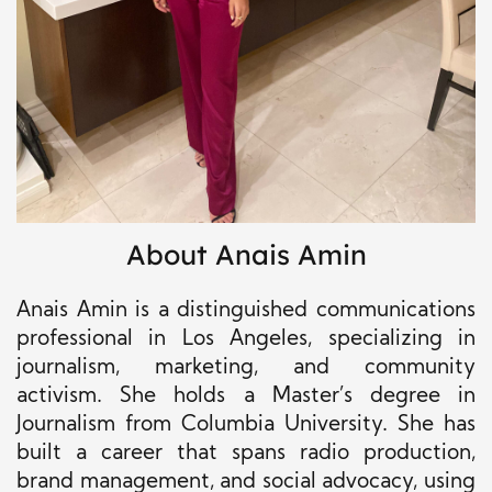
About Anais Amin
Anais Amin is a distinguished communications
professional in Los Angeles, specializing in
journalism, marketing, and community
activism. She holds a Master’s degree in
Journalism from Columbia University. She has
built a career that spans radio production,
brand management, and social advocacy, using