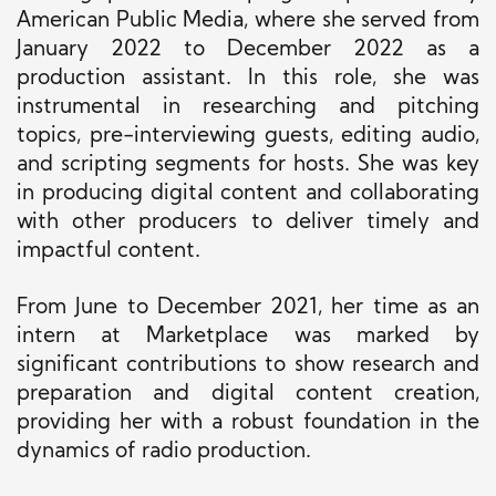
American Public Media, where she served from
January 2022 to December 2022 as a
production assistant. In this role, she was
instrumental in researching and pitching
topics, pre-interviewing guests, editing audio,
and scripting segments for hosts. She was key
in producing digital content and collaborating
with other producers to deliver timely and
impactful content.
From June to December 2021, her time as an
intern at Marketplace was marked by
significant contributions to show research and
preparation and digital content creation,
providing her with a robust foundation in the
dynamics of radio production.