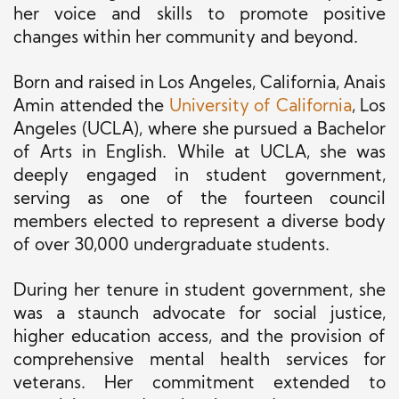
her voice and skills to promote positive
changes within her community and beyond.
Born and raised in Los Angeles, California, Anais
Amin attended the
University of California
, Los
Angeles (UCLA), where she pursued a Bachelor
of Arts in English. While at UCLA, she was
deeply engaged in student government,
serving as one of the fourteen council
members elected to represent a diverse body
of over 30,000 undergraduate students.
During her tenure in student government, she
was a staunch advocate for social justice,
higher education access, and the provision of
comprehensive mental health services for
veterans. Her commitment extended to