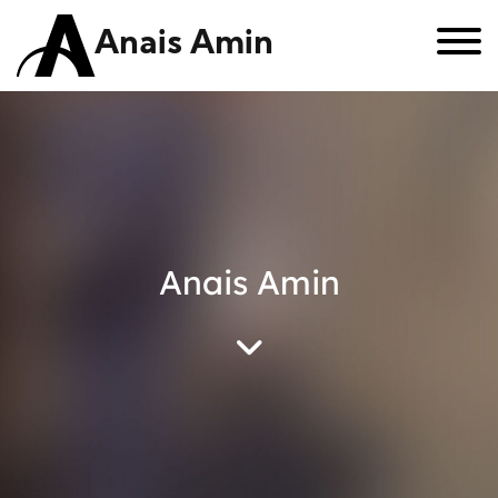
Anais Amin
Anais Amin