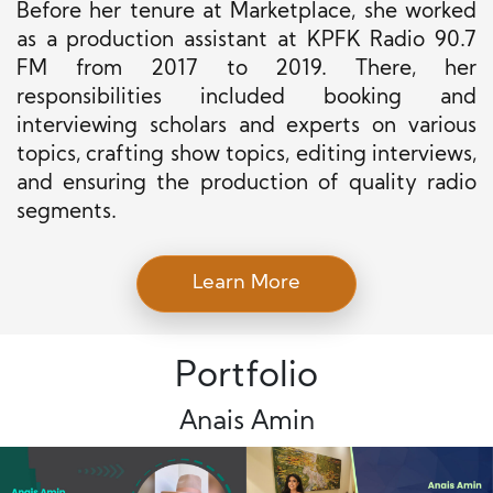
Before her tenure at Marketplace, she worked
as a production assistant at KPFK Radio 90.7
FM from 2017 to 2019. There, her
responsibilities included booking and
interviewing scholars and experts on various
topics, crafting show topics, editing interviews,
and ensuring the production of quality radio
segments.
Learn More
Portfolio
Anais Amin