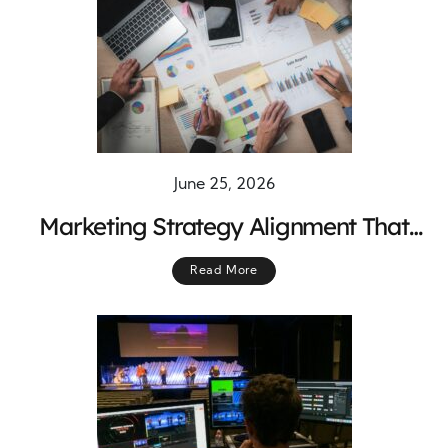
June 25, 2026
Marketing Strategy Alignment That
Connects Every Business Department
Read More