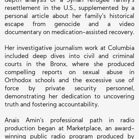
depth analysis of a Syrian refugee family’s
resettlement in the U.S., supplemented by a
personal article about her family’s historical
escape from genocide and a video
documentary on medication-assisted recovery.
Her investigative journalism work at Columbia
included deep dives into civil and criminal
courts in the Bronx, where she produced
compelling reports on sexual abuse in
Orthodox schools and the excessive use of
force by private security personnel,
demonstrating her dedication to uncovering
truth and fostering accountability.
Anais Amin’s professional path in radio
production began at Marketplace, an award-
winning public radio program produced by