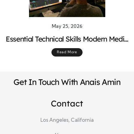
May 25, 2026
Essential Technical Skills Modern Media
Producers Must Master Today
Read More
Get In Touch With Anais Amin
Contact
Los Angeles, California