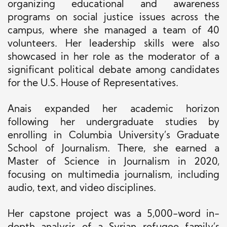
organizing educational and awareness
programs on social justice issues across the
campus, where she managed a team of 40
volunteers. Her leadership skills were also
showcased in her role as the moderator of a
significant political debate among candidates
for the U.S. House of Representatives.
Anais expanded her academic horizon
following her undergraduate studies by
enrolling in Columbia University’s Graduate
School of Journalism. There, she earned a
Master of Science in Journalism in 2020,
focusing on multimedia journalism, including
audio, text, and video disciplines.
Her capstone project was a 5,000-word in-