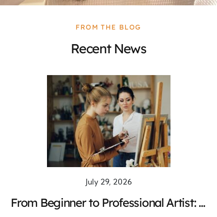
FROM THE BLOG
Recent News
July 29, 2026
From Beginner to Professional Artist: A
Complete Training Pathway for Creative