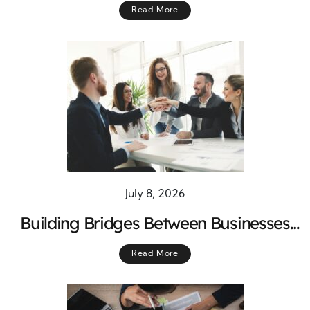
Read More
Success
July 8, 2026
Building Bridges Between Businesses
and Community Needs for Lasting
Read More
Growth