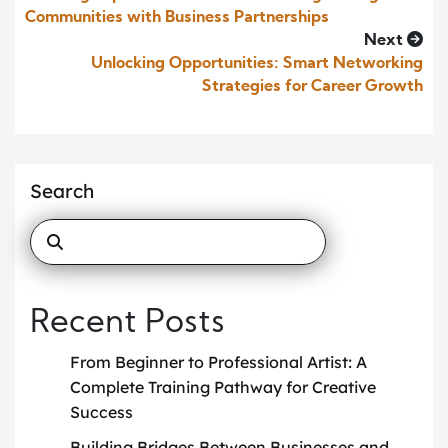
Communities with Business Partnerships
Next
Unlocking Opportunities: Smart Networking
Strategies for Career Growth
Search
Recent Posts
From Beginner to Professional Artist: A
Complete Training Pathway for Creative
Success
Building Bridges Between Businesses and