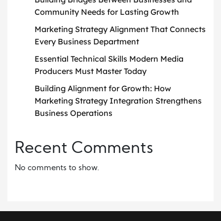
Community Needs for Lasting Growth
Marketing Strategy Alignment That Connects
Every Business Department
Essential Technical Skills Modern Media
Producers Must Master Today
Building Alignment for Growth: How
Marketing Strategy Integration Strengthens
Business Operations
Recent Comments
No comments to show.