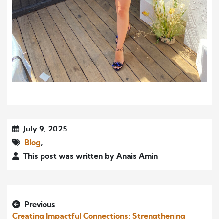
July 9, 2025
Blog
,
This post was written by Anais Amin
Previous
Creating Impactful Connections: Strengthening