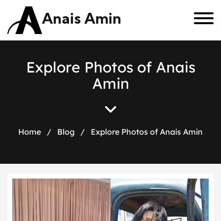
Anais Amin
E
x
p
l
o
r
e
P
h
o
t
o
s
o
f
A
n
a
i
s
A
m
i
n
Home
/
Blog
/
Explore Photos of Anais Amin